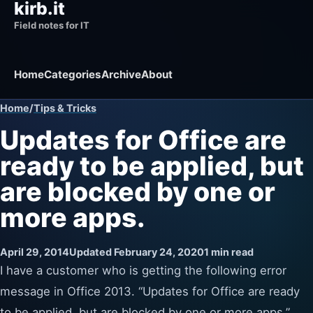
kirb.it
Field notes for IT
Home
Categories
Archive
About
Home
/
Tips & Tricks
Updates for Office are
ready to be applied, but
are blocked by one or
more apps.
April 29, 2014
Updated February 24, 2020
1 min read
I have a customer who is getting the following error
message in Office 2013. “Updates for Office are ready
to be applied, but are blocked by one or more apps.”