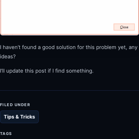
I haven’t found a good solution for this problem yet, any
ideas?
I’ll update this post if I find something.
FILED UNDER
Tips & Tricks
TAGS