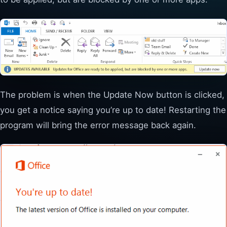
The problem is when the Update Now button is clicked,
you get a notice saying you’re up to date! Restarting the
program will bring the error message back again.