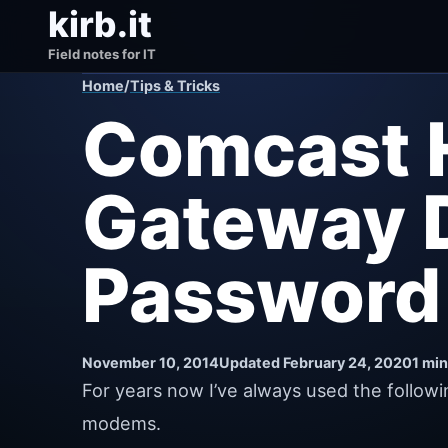
kirb.it
Field notes for IT
Home
/
Tips & Tricks
Comcast 
Gateway D
Password
November 10, 2014
Updated February 24, 2020
1 min
For years now I’ve always used the follo
modems.