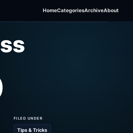
Home
Categories
Archive
About
ss
)
FILED UNDER
Tips & Tricks