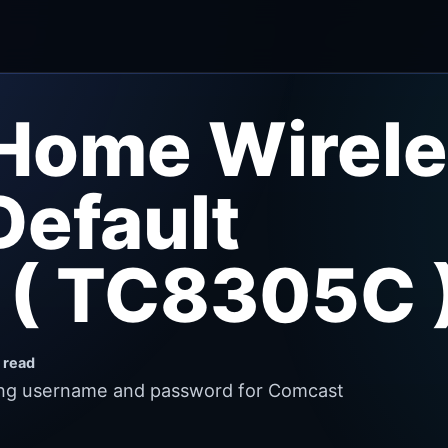
Home Wirele
efault
 ( TC8305C 
 read
wing username and password for Comcast