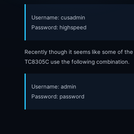
Username: cusadmin
Password: highspeed
Recently though it seems like some of th
TC8305C use the following combination.
Username: admin
Password: password