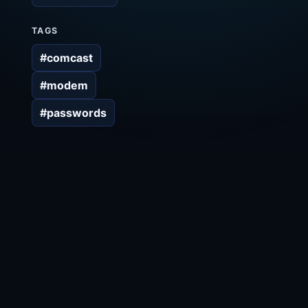
TAGS
#comcast
#modem
#passwords