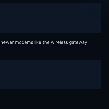
e newer modems like the wireless gateway